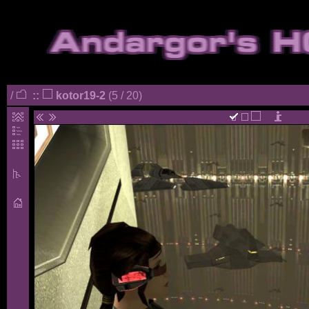
/
::
kotor19-2
(5 / 20)