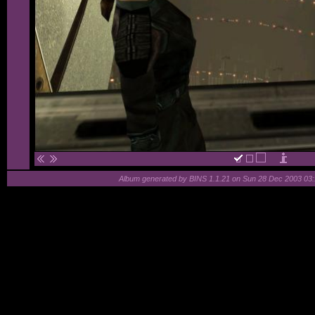
Album generated by
BINS
1.1.21 on Sun 28 Dec 2003 